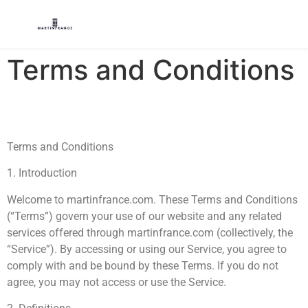
Terms and Conditions
Terms and Conditions
1. Introduction
Welcome to martinfrance.com. These Terms and Conditions
(“Terms”) govern your use of our website and any related
services offered through martinfrance.com (collectively, the
“Service”). By accessing or using our Service, you agree to
comply with and be bound by these Terms. If you do not
agree, you may not access or use the Service.