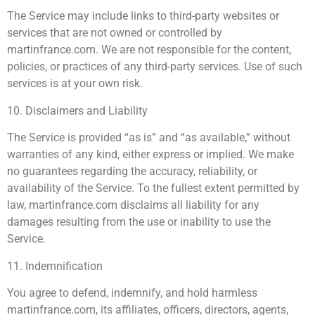
The Service may include links to third-party websites or
services that are not owned or controlled by
martinfrance.com. We are not responsible for the content,
policies, or practices of any third-party services. Use of such
services is at your own risk.
10. Disclaimers and Liability
The Service is provided “as is” and “as available,” without
warranties of any kind, either express or implied. We make
no guarantees regarding the accuracy, reliability, or
availability of the Service. To the fullest extent permitted by
law, martinfrance.com disclaims all liability for any
damages resulting from the use or inability to use the
Service.
11. Indemnification
You agree to defend, indemnify, and hold harmless
martinfrance.com, its affiliates, officers, directors, agents,