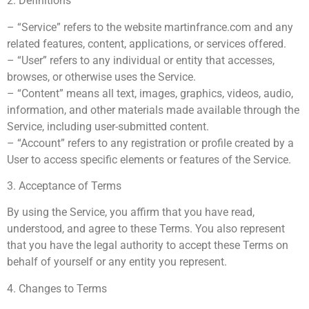
2. Definitions
– “Service” refers to the website martinfrance.com and any
related features, content, applications, or services offered.
– “User” refers to any individual or entity that accesses,
browses, or otherwise uses the Service.
– “Content” means all text, images, graphics, videos, audio,
information, and other materials made available through the
Service, including user-submitted content.
– “Account” refers to any registration or profile created by a
User to access specific elements or features of the Service.
3. Acceptance of Terms
By using the Service, you affirm that you have read,
understood, and agree to these Terms. You also represent
that you have the legal authority to accept these Terms on
behalf of yourself or any entity you represent.
4. Changes to Terms