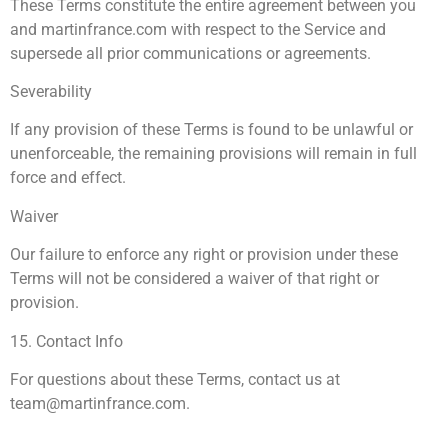
These Terms constitute the entire agreement between you
and martinfrance.com with respect to the Service and
supersede all prior communications or agreements.
Severability
If any provision of these Terms is found to be unlawful or
unenforceable, the remaining provisions will remain in full
force and effect.
Waiver
Our failure to enforce any right or provision under these
Terms will not be considered a waiver of that right or
provision.
15. Contact Info
For questions about these Terms, contact us at
team@martinfrance.com
.