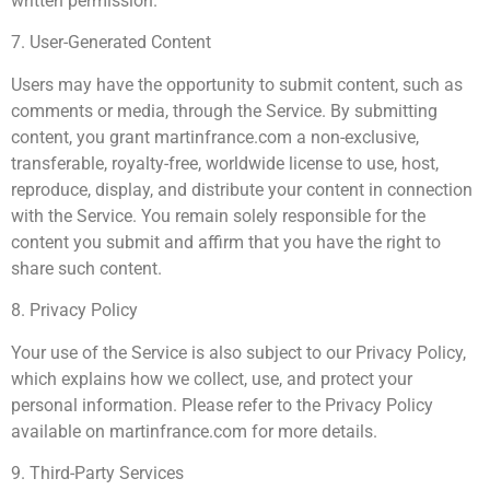
written permission.
7. User-Generated Content
Users may have the opportunity to submit content, such as
comments or media, through the Service. By submitting
content, you grant martinfrance.com a non-exclusive,
transferable, royalty-free, worldwide license to use, host,
reproduce, display, and distribute your content in connection
with the Service. You remain solely responsible for the
content you submit and affirm that you have the right to
share such content.
8. Privacy Policy
Your use of the Service is also subject to our Privacy Policy,
which explains how we collect, use, and protect your
personal information. Please refer to the Privacy Policy
available on martinfrance.com for more details.
9. Third-Party Services