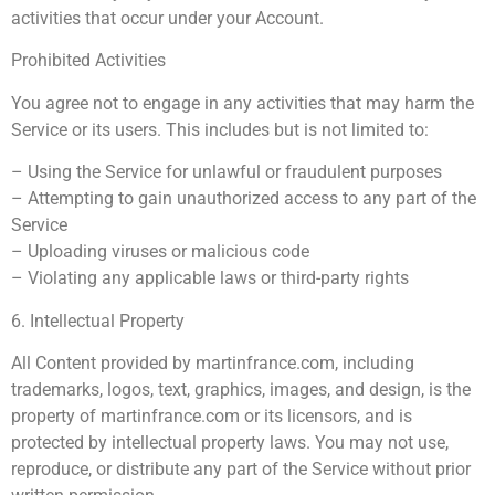
activities that occur under your Account.
Prohibited Activities
You agree not to engage in any activities that may harm the
Service or its users. This includes but is not limited to:
– Using the Service for unlawful or fraudulent purposes
– Attempting to gain unauthorized access to any part of the
Service
– Uploading viruses or malicious code
– Violating any applicable laws or third-party rights
6. Intellectual Property
All Content provided by martinfrance.com, including
trademarks, logos, text, graphics, images, and design, is the
property of martinfrance.com or its licensors, and is
protected by intellectual property laws. You may not use,
reproduce, or distribute any part of the Service without prior