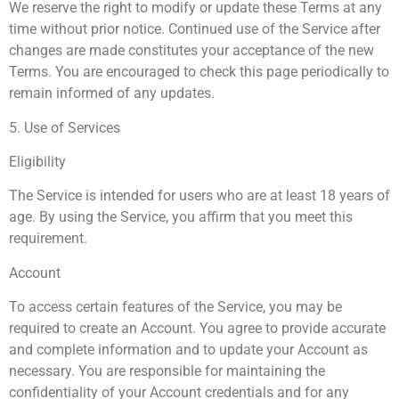
We reserve the right to modify or update these Terms at any
time without prior notice. Continued use of the Service after
changes are made constitutes your acceptance of the new
Terms. You are encouraged to check this page periodically to
remain informed of any updates.
5. Use of Services
Eligibility
The Service is intended for users who are at least 18 years of
age. By using the Service, you affirm that you meet this
requirement.
Account
To access certain features of the Service, you may be
required to create an Account. You agree to provide accurate
and complete information and to update your Account as
necessary. You are responsible for maintaining the
confidentiality of your Account credentials and for any