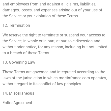
and employees from and against all claims, liabilities,
damages, losses, and expenses arising out of your use of
the Service or your violation of these Terms.
12. Termination
We reserve the right to terminate or suspend your access to
the Service, in whole or in part, at our sole discretion and
without prior notice, for any reason, including but not limited
to a breach of these Terms.
13. Governing Law
These Terms are governed and interpreted according to the
laws of the jurisdiction in which martinfrance.com operates,
without regard to its conflict of law principles.
14. Miscellaneous
Entire Agreement