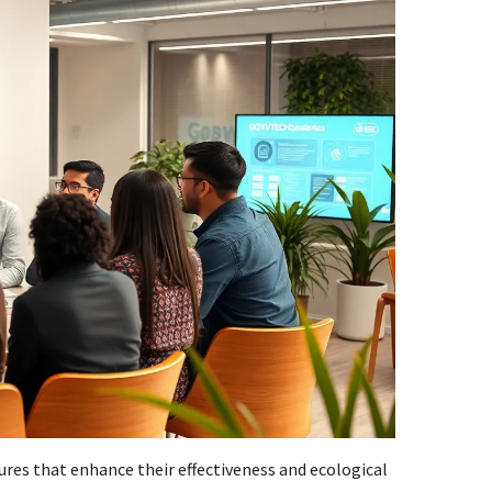
ures that enhance their effectiveness and ecological