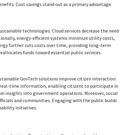
efits. Cost savings stand out as a primary advantage.
stainable technologies. Cloud services decrease the need
ionally, energy-efficient systems minimize utility costs,
nergy further cuts costs over time, providing long-term
reallocates funds toward essential public services.
tainable GovTech solutions improve citizen interaction
real-time information, enabling citizens to participate in
ain insights into government operations. Moreover, social
icials and communities. Engaging with the public builds
bility initiatives.