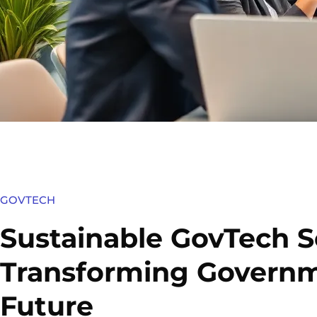
GOVTECH
Sustainable GovTech S
Transforming Governm
Future