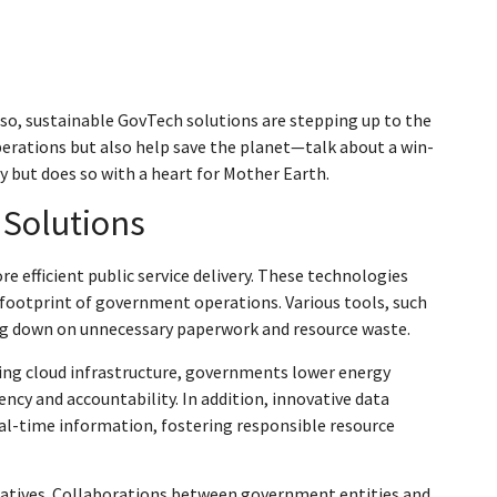
esso, sustainable GovTech solutions are stepping up to the
erations but also help save the planet—talk about a win-
y but does so with a heart for Mother Earth.
 Solutions
 efficient public service delivery. These technologies
footprint of government operations. Various tools, such
ng down on unnecessary paperwork and resource waste.
using cloud infrastructure, governments lower energy
cy and accountability. In addition, innovative data
al-time information, fostering responsible resource
tiatives. Collaborations between government entities and