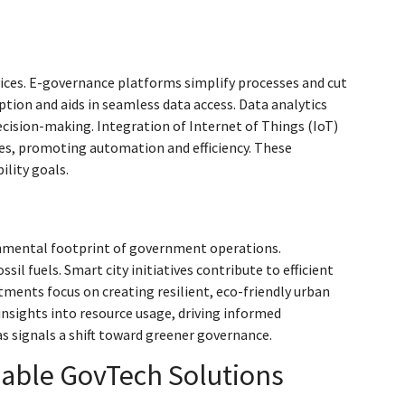
vices. E-governance platforms simplify processes and cut
on and aids in seamless data access. Data analytics
ecision-making. Integration of Internet of Things (IoT)
ces, promoting automation and efficiency. These
ility goals.
onmental footprint of government operations.
 fuels. Smart city initiatives contribute to efficient
ments focus on creating resilient, eco-friendly urban
nsights into resource usage, driving informed
 signals a shift toward greener governance.
nable GovTech Solutions