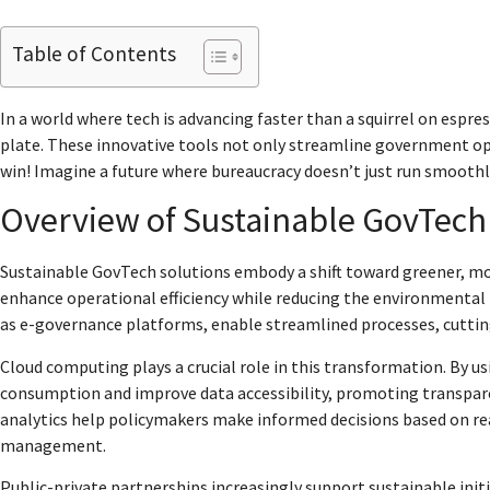
Table of Contents
In a world where tech is advancing faster than a squirrel on espr
plate. These innovative tools not only streamline government op
win! Imagine a future where bureaucracy doesn’t just run smoothl
Overview of Sustainable GovTech
Sustainable GovTech solutions embody a shift toward greener, more
enhance operational efficiency while reducing the environmental 
as e-governance platforms, enable streamlined processes, cutti
Cloud computing plays a crucial role in this transformation. By 
consumption and improve data accessibility, promoting transparen
analytics help policymakers make informed decisions based on re
management.
Public-private partnerships increasingly support sustainable ini