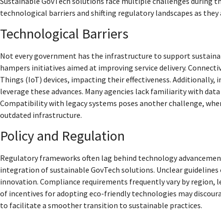
Sustainable GovTech solutions face multiple challenges during th
technological barriers and shifting regulatory landscapes as the
Technological Barriers
Not every government has the infrastructure to support sustainab
hampers initiatives aimed at improving service delivery. Connecti
Things (IoT) devices, impacting their effectiveness. Additionally, in
leverage these advances. Many agencies lack familiarity with data 
Compatibility with legacy systems poses another challenge, wh
outdated infrastructure.
Policy and Regulation
Regulatory frameworks often lag behind technology advancements
integration of sustainable GovTech solutions. Unclear guidelines
innovation. Compliance requirements frequently vary by region, l
of incentives for adopting eco-friendly technologies may discour
to facilitate a smoother transition to sustainable practices.