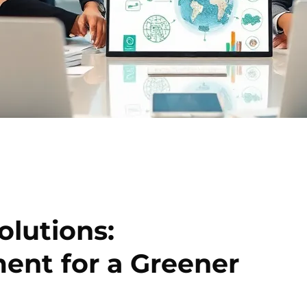
olutions:
ent for a Greener