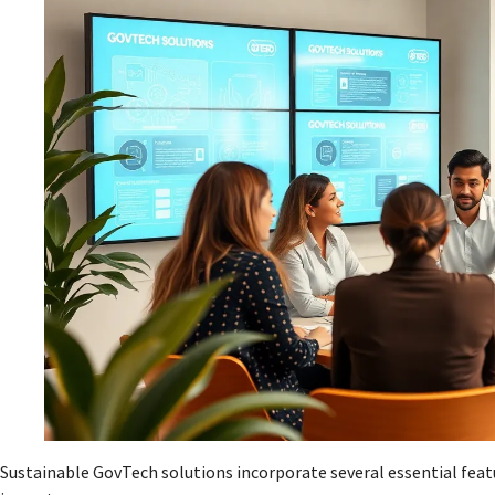
Sustainable GovTech solutions incorporate several essential feat