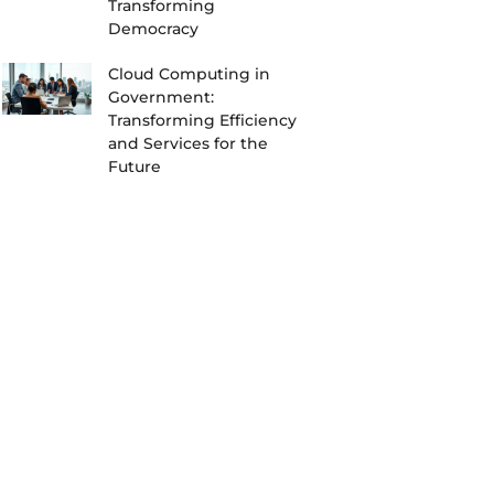
Transforming
Democracy
Cloud Computing in
Government:
Transforming Efficiency
and Services for the
Future