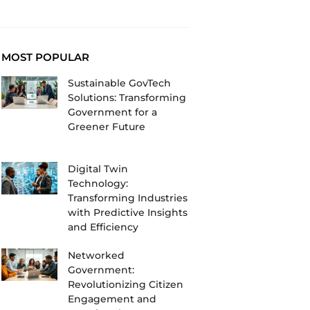
MOST POPULAR
Sustainable GovTech
Solutions: Transforming
Government for a
Greener Future
Digital Twin
Technology:
Transforming Industries
with Predictive Insights
and Efficiency
Networked
Government:
Revolutionizing Citizen
Engagement and