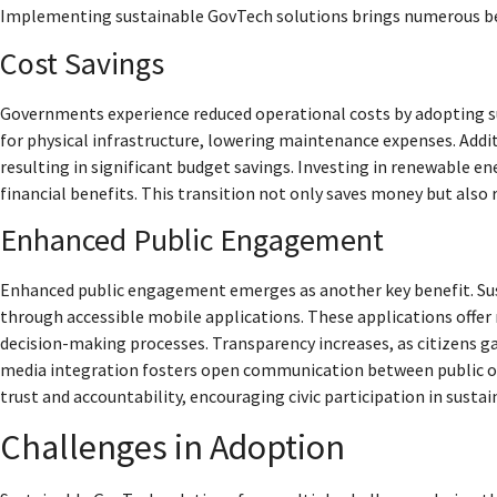
Implementing sustainable GovTech solutions brings numerous ben
Cost Savings
Governments experience reduced operational costs by adopting su
for physical infrastructure, lowering maintenance expenses. Addit
resulting in significant budget savings. Investing in renewable e
financial benefits. This transition not only saves money but also 
Enhanced Public Engagement
Enhanced public engagement emerges as another key benefit. Sus
through accessible mobile applications. These applications offer 
decision-making processes. Transparency increases, as citizens g
media integration fosters open communication between public off
trust and accountability, encouraging civic participation in sustaina
Challenges in Adoption