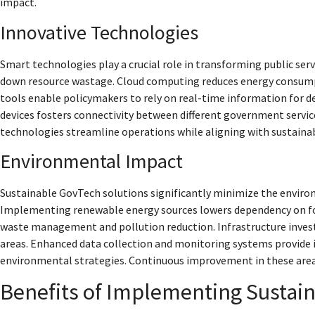
impact.
Innovative Technologies
Smart technologies play a crucial role in transforming public ser
down resource wastage. Cloud computing reduces energy consumpti
tools enable policymakers to rely on real-time information for d
devices fosters connectivity between different government servi
technologies streamline operations while aligning with sustainab
Environmental Impact
Sustainable GovTech solutions significantly minimize the envir
Implementing renewable energy sources lowers dependency on fossil
waste management and pollution reduction. Infrastructure invest
areas. Enhanced data collection and monitoring systems provide i
environmental strategies. Continuous improvement in these areas
Benefits of Implementing Sustai