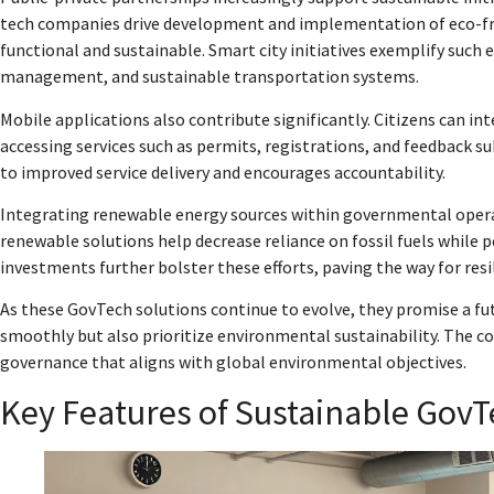
tech companies drive development and implementation of eco-fri
functional and sustainable. Smart city initiatives exemplify such 
management, and sustainable transportation systems.
Mobile applications also contribute significantly. Citizens can i
accessing services such as permits, registrations, and feedback 
to improved service delivery and encourages accountability.
Integrating renewable energy sources within governmental operati
renewable solutions help decrease reliance on fossil fuels while 
investments further bolster these efforts, paving the way for res
As these GovTech solutions continue to evolve, they promise a f
smoothly but also prioritize environmental sustainability. The c
governance that aligns with global environmental objectives.
Key Features of Sustainable GovT