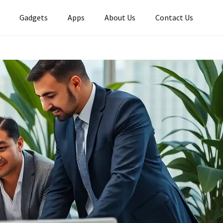
Gadgets
Apps
About Us
Contact Us