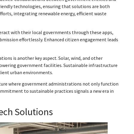
endly technologies, ensuring that solutions are both
efforts, integrating renewable energy, efficient waste
nteract with their local governments through these apps,
submission effortlessly. Enhanced citizen engagement leads
ons is another key aspect. Solar, wind, and other
powering government facilities. Sustainable infrastructure
ilient urban environments.
uture where government administrations not only function
ommitment to sustainable practices signals a new era in
ech Solutions