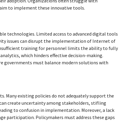
eir adoption. Organizations often struggle with
y aim to implement these innovative tools.
le technologies. Limited access to advanced digital tools
vity issues can disrupt the implementation of Internet of
sufficient training for personnel limits the ability to fully
analytics, which hinders effective decision-making.
ere governments must balance modern solutions with
. Many existing policies do not adequately support the
 can create uncertainty among stakeholders, stifling
eading to confusion in implementation. Moreover, a lack
age participation. Policymakers must address these gaps