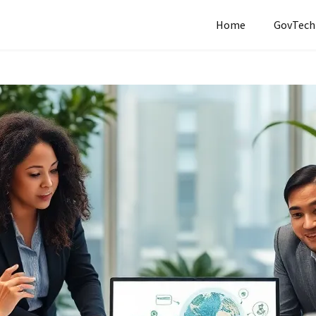
Home
GovTech